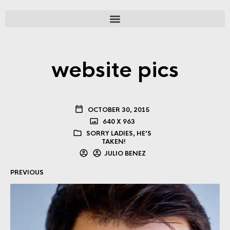
website pics
OCTOBER 30, 2015
640 X 963
SORRY LADIES, HE’S
TAKEN!
JULIO BENEZ
PREVIOUS