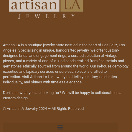
Artisan LA is a boutique jewelry store nestled in the heart of Los Feliz, Los
Angeles. Specializing in unique, handcrafted jewelry, we offer custom-
designed bridal and engagement rings, a curated selection of vintage
pieces, and a variety of one-of-a-kind bands crafted from fine metals and
gemstones ethically sourced from around the world. Our in-house gemology
expertise and lapidary services ensure each piece is crafted to
perfection. Visit Artisan LA for jewelry that tells your story, celebrates
individuality, and shines with timeless elegance.
Don’t see what you are looking for? We will be happy to collaborate on a
custom design.
© Artisan LA Jewelry 2024 — All Rights Reserved