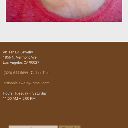
Artisan LA Jewelry
1856 N. Vermont Ave.
Los Angeles CA 90027
(323) 644 5699
Call or Text
artisanlajewelry@gmail.com
Hours: Tuesday – Saturday
11:00 AM – 5:00 PM