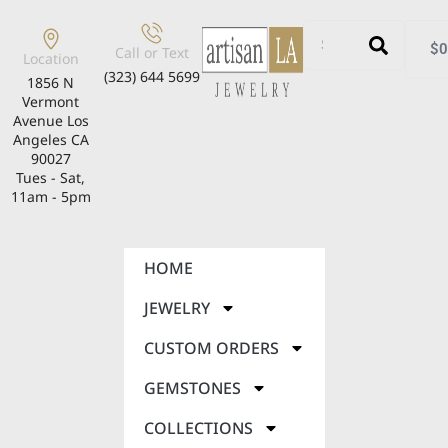
$
0
Call or Text
Location
(323) 644 5699
1856 N
Vermont
Avenue Los
Angeles CA
90027
Tues - Sat,
11am - 5pm
HOME
JEWELRY
CUSTOM ORDERS
GEMSTONES
COLLECTIONS