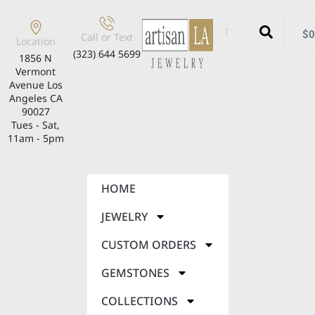
$
0
Call or Text
Location
(323) 644 5699
1856 N
Vermont
Avenue Los
Angeles CA
90027
Tues - Sat,
11am - 5pm
HOME
JEWELRY
CUSTOM ORDERS
GEMSTONES
COLLECTIONS