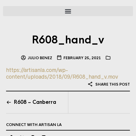
R608_hand_v
JULIO BENEZ
FEBRUARY 25, 2021
https://artisanla.com/wp-
content/uploads/2018/09/R608_hand_v.mov
SHARE THIS POST
R608 – Canberra
CONNECT WITH ARTISAN LA