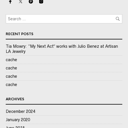
RECENT POSTS
Tia Mowry: “My Next Act” works with Julio Benez at Artisan
LA Jewelry
cache
cache
cache
cache
ARCHIVES
December 2024
January 2020