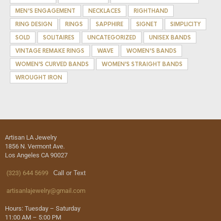
MEN'S ENGAGEMENT
NECKLACES
RIGHTHAND
RING DESIGN
RINGS
SAPPHIRE
SIGNET
SIMPLICITY
SOLD
SOLITAIRES
UNCATEGORIZED
UNISEX BANDS
VINTAGE REMAKE RINGS
WAVE
WOMEN'S BANDS
WOMEN’S CURVED BANDS
WOMEN’S STRAIGHT BANDS
WROUGHT IRON
Artisan LA Jewelry
1856 N. Vermont Ave.
Los Angeles CA 90027
(323) 644 5699
Call or Text
artisanlajewelry@gmail.com
Hours: Tuesday – Saturday
11:00 AM – 5:00 PM