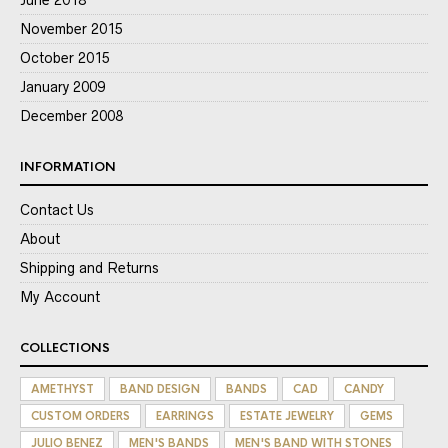
June 2018
November 2015
October 2015
January 2009
December 2008
INFORMATION
Contact Us
About
Shipping and Returns
My Account
COLLECTIONS
AMETHYST
BAND DESIGN
BANDS
CAD
CANDY
CUSTOM ORDERS
EARRINGS
ESTATE JEWELRY
GEMS
JULIO BENEZ
MEN'S BANDS
MEN'S BAND WITH STONES