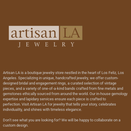
Artisan LA is a boutique jewelry store nestled in the heart of Los Feliz, Los
Angeles. Specializing in unique, handcrafted jewelry, we offer custom-
designed bridal and engagement rings, a curated selection of vintage
pieces, and a variety of one-of-a-kind bands crafted from fine metals and
gemstones ethically sourced from around the world. Our in-house gemology
expertise and lapidary services ensure each piece is crafted to
perfection. Visit Artisan LA for jewelry that tells your story, celebrates
individuality, and shines with timeless elegance.
Don’t see what you are looking for? We will be happy to collaborate on a
custom design.